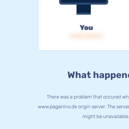
You
IP: 216.73.216.17
What happen
There was a problem that occured whi
www.paganino.de origin server. The serve
might be unavailable