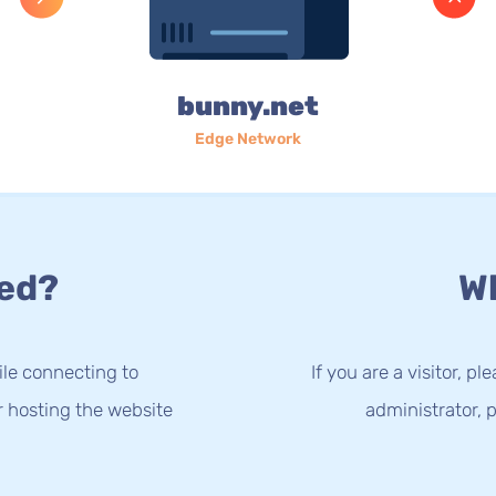
bunny.net
Edge Network
ed?
Wh
le connecting to
If you are a visitor, p
r hosting the website
administrator, p
.