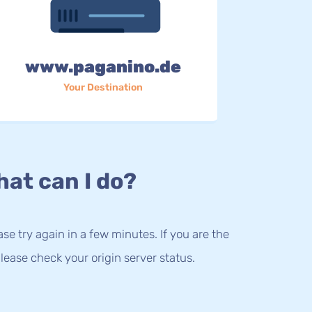
www.paganino.de
Your Destination
at can I do?
lease try again in a few minutes. If you are the
lease check your origin server status.