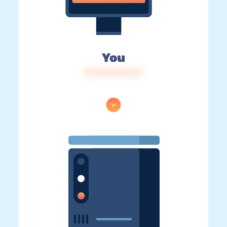
You
IP: 216.73.217.31