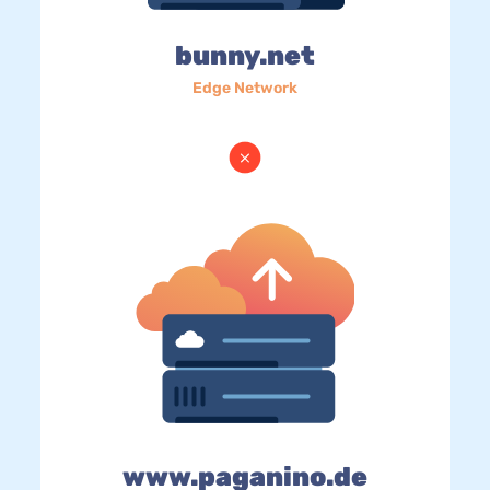
bunny.net
Edge Network
www.paganino.de